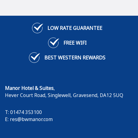
LOW RATE GUARANTEE
FREE WIFI
BEST WESTERN REWARDS
Manor Hotel & Suites
,
Hever Court Road, Singlewell
,
Gravesend
,
DA12 5UQ
T: 01474 353100
E:
res@bwmanor.com