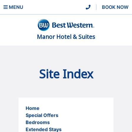
MENU
|
BOOK NOW
Manor Hotel & Suites
Site Index
Home
Special Offers
Bedrooms
Extended Stays