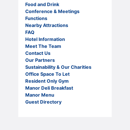
Food and Drink
Conference & Meetings
Functions
Nearby Attractions
FAQ
Hotel Information
Meet The Team
Contact Us
Our Partners
Sustainability & Our Charities
Office Space To Let
Resident Only Gym
Manor Deli Breakfast
Manor Menu
Guest Directory