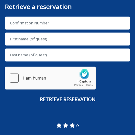
Retrieve a reservation
e