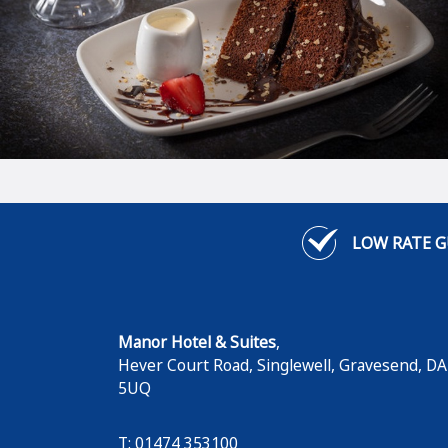
LOW RATE 
Manor Hotel & Suites
,
Hever Court Road, Singlewell
,
Gravesend
,
DA
5UQ
T: 01474 353100