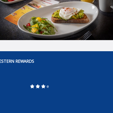
ESTERN REWARDS
e