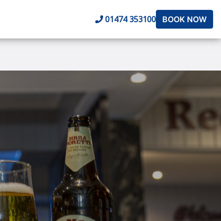
01474 353100
BOOK NOW