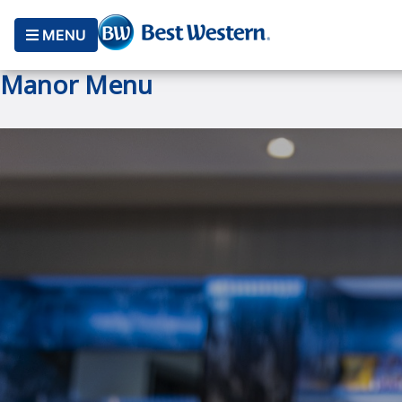
MENU
Manor Menu