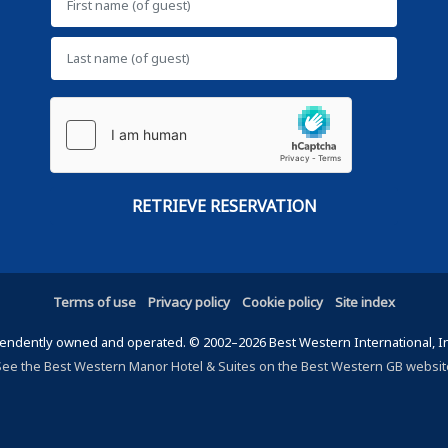
Terms of use
Privacy policy
Cookie policy
Site index
ndently owned and operated. © 2002–2026 Best Western International, Inc.
See the Best Western Manor Hotel & Suites on the Best Western GB websit