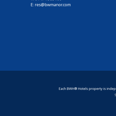
E:
res@bwmanor.com
Each BWH® Hotels property is indepe