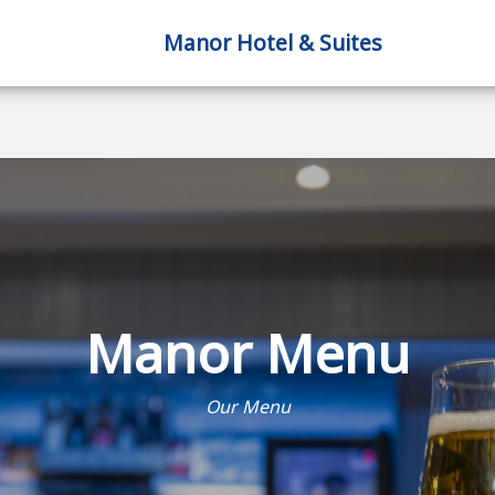
Manor Hotel & Suites
Manor Menu
Our Menu