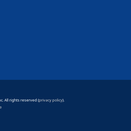
 All rights reserved (
privacy policy
).
e