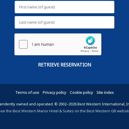
Terms of use
Privacy policy
Cookie policy
Site index
ndently owned and operated. © 2002–2026 Best Western International, Inc.
See the Best Western Manor Hotel & Suites on the Best Western GB websit