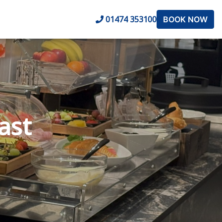
01474 353100
BOOK NOW
ast