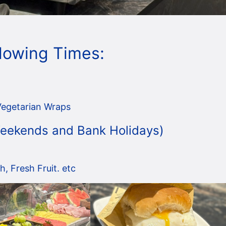
llowing Times:
Vegetarian Wraps
 Weekends and Bank Holidays)
, Fresh Fruit. etc