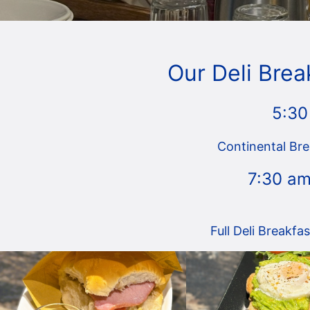
Our Deli Brea
5:30
Continental Bre
7:30 am
Full Deli Breakfa