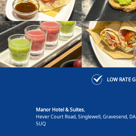
LOW RATE 
Manor Hotel & Suites
,
Hever Court Road, Singlewell
,
Gravesend
,
DA
5UQ