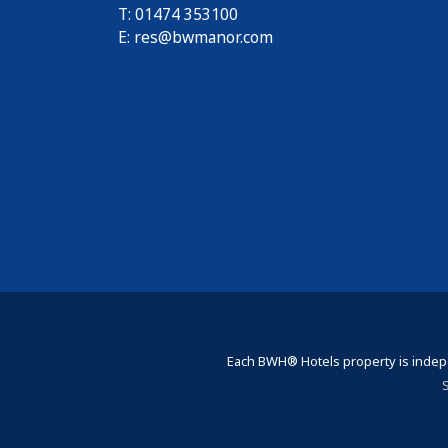
T: 01474 353100
E:
res@bwmanor.com
Each BWH® Hotels property is indepe