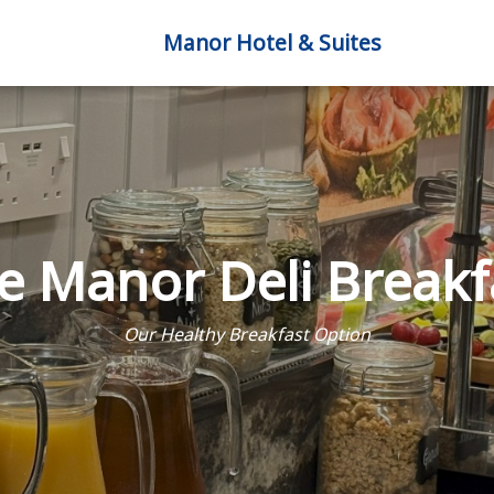
Manor Hotel & Suites
e Manor Deli Breakf
Our Healthy Breakfast Option