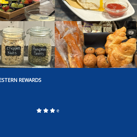
ESTERN REWARDS
e