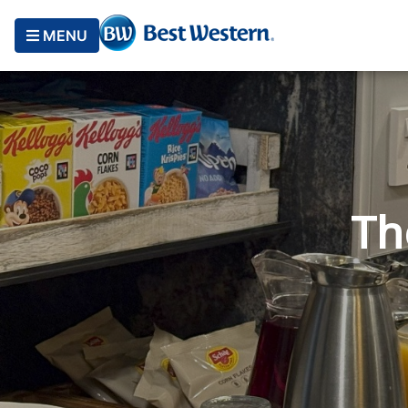
MENU
Th