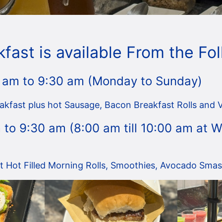
kfast is available From the Fo
 am to 9:30 am (Monday to Sunday)
akfast plus hot Sausage, Bacon Breakfast Rolls and 
 to 9:30 am (8:00 am till 10:00 am at
st Hot Filled Morning Rolls, Smoothies, Avocado Smash