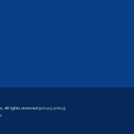
 All rights reserved (
privacy policy
).
e