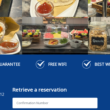
GUARANTEE
FREE WIFI
BEST W
Retrieve a reservation
12