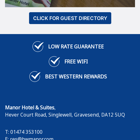
CLICK FOR GUEST DIRECTORY
LOW RATE GUARANTEE
FREE WIFI
BEST WESTERN REWARDS
Manor Hotel & Suites
,
Hever Court Road, Singlewell
,
Gravesend
,
DA12 5UQ
T: 01474 353100
E:
res@bwmanor.com