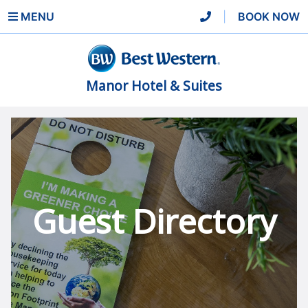
MENU
|
BOOK NOW
Manor Hotel & Suites
Guest Directory