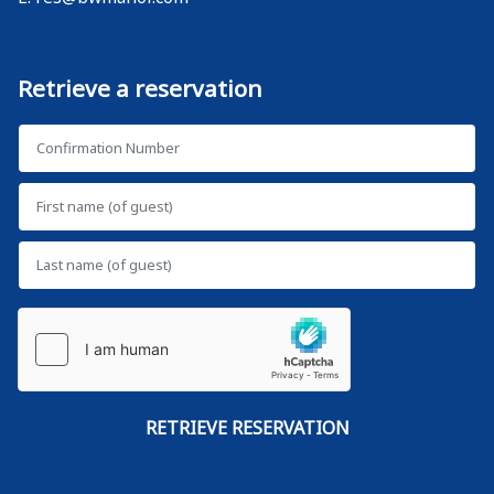
Retrieve a reservation