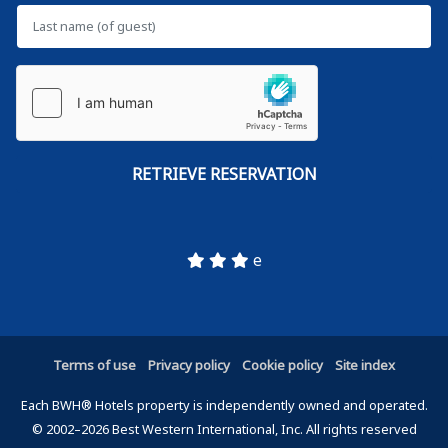
e
Terms of use
Privacy policy
Cookie policy
Site index
Each BWH® Hotels property is independently owned and operated.
© 2002–2026 Best Western International, Inc. All rights reserved