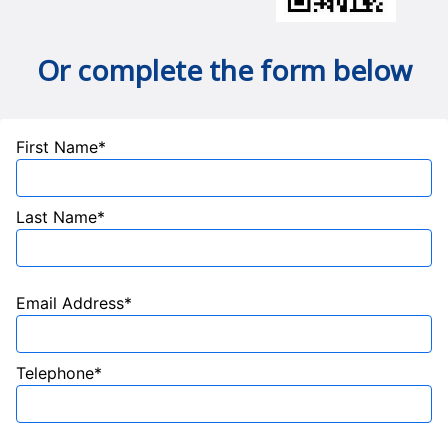
Or complete the form below
First Name*
Last Name*
Email Address*
Telephone*