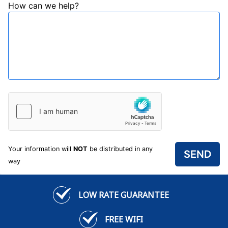
How can we help?
Your information will
NOT
be distributed in any
way
LOW RATE GUARANTEE
FREE WIFI