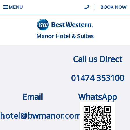
MENU
|
BOOK NOW
Manor Hotel & Suites
Call us Direct
01474 353100
Email
WhatsApp
hotel@bwmanor.com