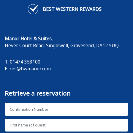
BEST WESTERN REWARDS
Manor Hotel & Suites
,
Hever Court Road, Singlewell
,
Gravesend
,
DA12 5UQ
T: 01474 353100
E:
res@bwmanor.com
Retrieve a reservation